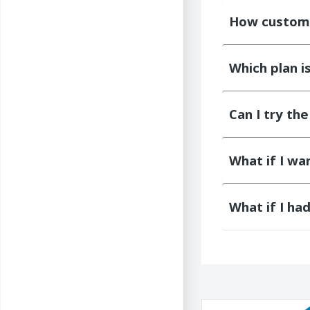
How customi
Which plan i
Can I try th
What if I w
What if I ha