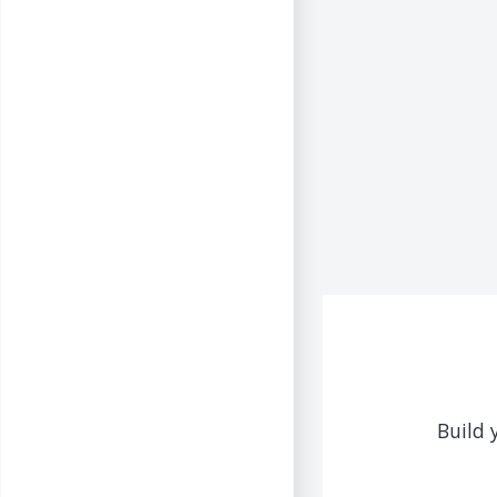
Build 