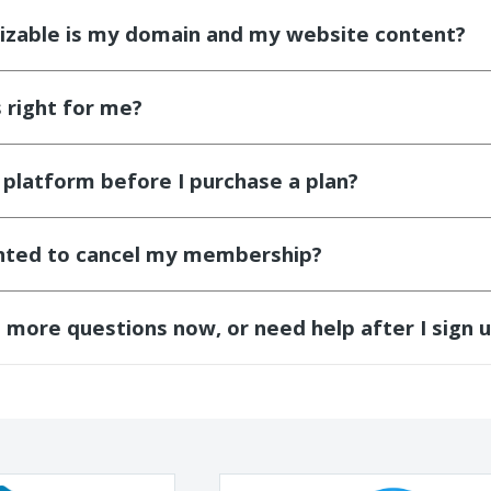
zable is my domain and my website content?
s right for me?
e platform before I purchase a plan?
anted to cancel my membership?
d more questions now, or need help after I sign 