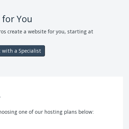
 for You
ros create a website for you, starting at
 with a Specialist
f
choosing one of our hosting plans below: