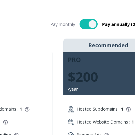
Pay monthly
Pay annually (
Recommended
PRO
$200
/year
domains :
1
Hosted Subdomains :
1
s
Hosted Website Domains :
1
anding
Remove Ads