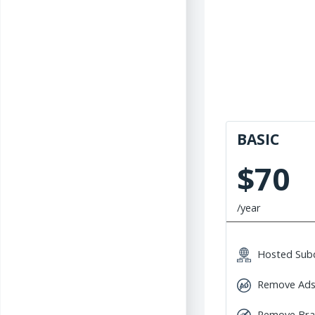
BASIC
$70
/year
Hosted Sub
Remove Ad
Remove Br