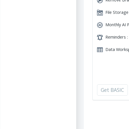
File Storage
Monthly AI P
Reminders :
Data Worksp
Get BASIC