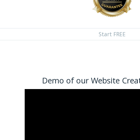
Start FREE
Demo of our Website Creat