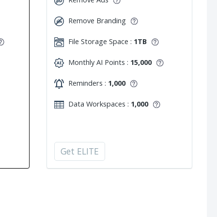
Remove Branding
File Storage Space :
1TB
Monthly AI Points :
15,000
Reminders :
1,000
Data Workspaces :
1,000
Get ELITE