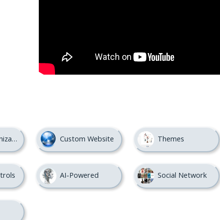
nization
Custom Website
Themes
trols
AI-Powered
Social Network