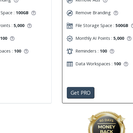
 Space :
100GB
Remove Branding
oints :
5,000
File Storage Space :
500GB
100
Monthly AI Points :
5,000
aces :
100
Reminders :
100
Data Workspaces :
100
Get PRO