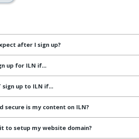
xpect after I sign up?
 up for ILN if...
sign up to ILN if...
d secure is my content on ILN?
 it to setup my website domain?