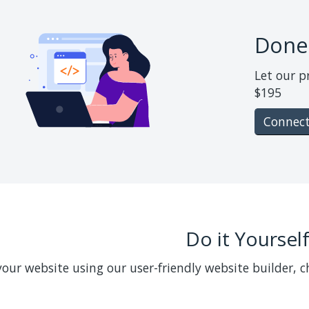
Done
Let our p
$195
Connect
Do it Yoursel
your website using our user-friendly website builder, 