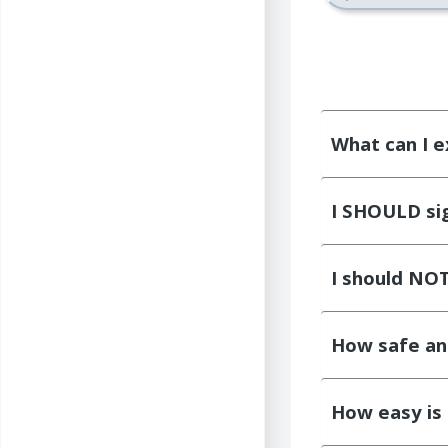
What can I e
I SHOULD sign
I should NOT 
How safe an
How easy is