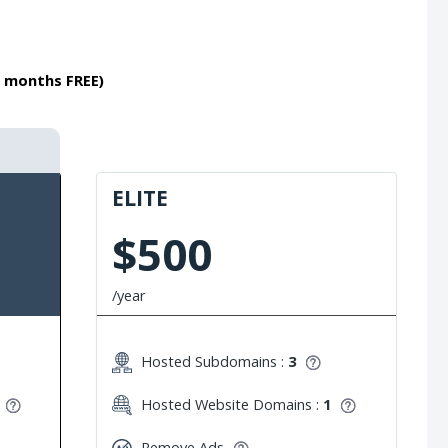
2 months FREE)
ELITE
$500
/year
Hosted Subdomains :
3
Hosted Website Domains :
1
Remove Ads