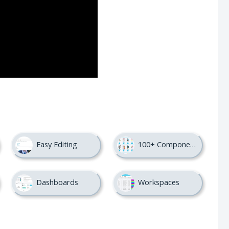
Easy Editing
100+ Components
Dashboards
Workspaces