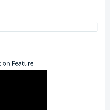
ion Feature