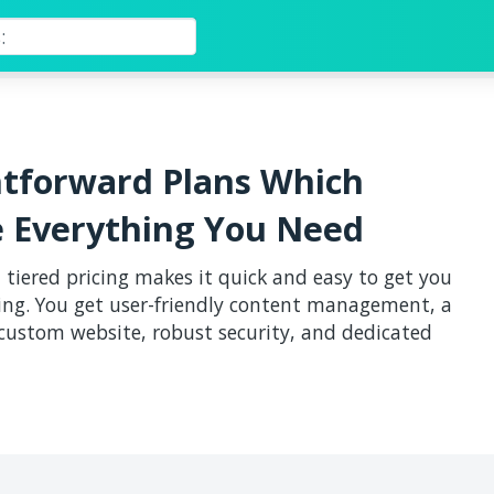
htforward Plans Which
e Everything You Need
 tiered pricing makes it quick and easy to get you
ng. You get user-friendly content management, a
 custom website, robust security, and dedicated