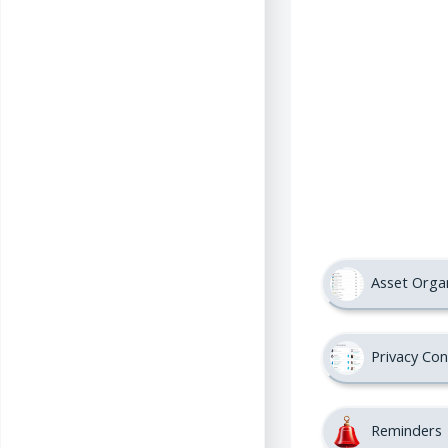
Asset Orga
Privacy Con
Reminders