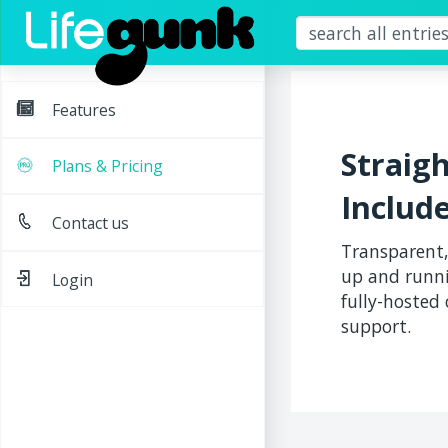
Features
Straig
Plans & Pricing
Includ
Contact us
Transparent,
up and runni
Login
fully-hosted
support.